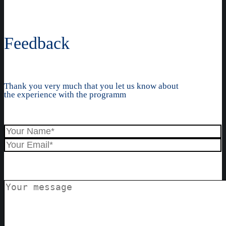
Feedback
Thank you very much that you let us know about
the experience with the programm