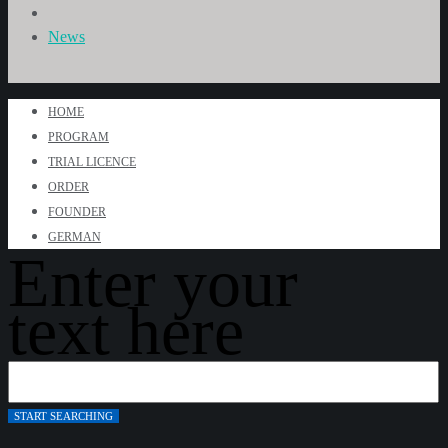
News
HOME
PROGRAM
TRIAL LICENCE
ORDER
FOUNDER
GERMAN
Enter your
text here