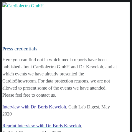
Press credentials
Here you can find out in which media reports have been
published about Cardiolectra GmbH and Dr. Keweloh, and at
which events we have already presented the
CardioShowroom. For data protection reasons, we are not
allowed to present some of the events we have attended.
Please feel free to contact us.
Interview with Dr. Boris Keweloh
, Cath Lab Digest, May
2020
Reprint Interview with Dr. Boris Keweloh
,