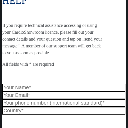
HELP
If you require technical assistance accessing or using
your CardioShowroom licence, please fill out your
contact details and your question and tap on „send your
message“. A member of our support team will get back
to you as soon as possible.
All fields with * are required