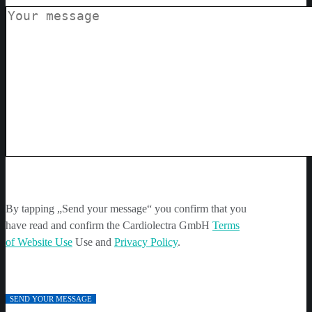
By tapping „Send your message“ you confirm that you
have read and confirm the Cardiolectra GmbH
Terms
of Website Use
Use and
Privacy Policy
.