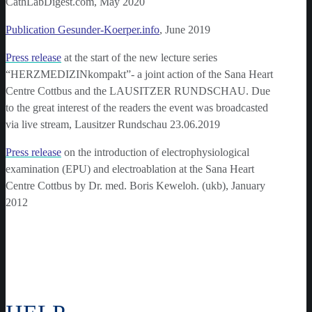
CathLabDigest.com, May 2020
Publication Gesunder-Koerper.info
, June 2019
Press release
at the start of the new lecture series
“HERZMEDIZINkompakt”- a joint action of the Sana Heart
Centre Cottbus and the LAUSITZER RUNDSCHAU. Due
to the great interest of the readers the event was broadcasted
via live stream, Lausitzer Rundschau 23.06.2019
Press release
on the introduction of electrophysiological
examination (EPU) and electroablation at the Sana Heart
Centre Cottbus by Dr. med. Boris Keweloh. (ukb), January
2012