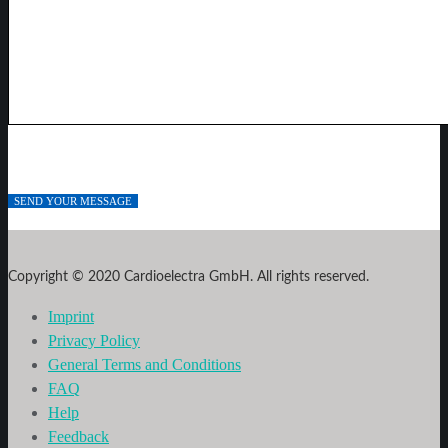
Copyright © 2020 Cardioelectra GmbH. All rights reserved.
Imprint
Privacy Policy
General Terms and Conditions
FAQ
Help
Feedback